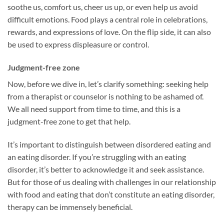
soothe us, comfort us, cheer us up, or even help us avoid
difficult emotions. Food plays a central role in celebrations,
rewards, and expressions of love. On the flip side, it can also
be used to express displeasure or control.
Judgment-free zone
Now, before we dive in, let’s clarify something: seeking help
from a therapist or counselor is nothing to be ashamed of.
We all need support from time to time, and this is a
judgment-free zone to get that help.
It’s important to distinguish between disordered eating and
an eating disorder. If you’re struggling with an eating
disorder, it’s better to acknowledge it and seek assistance.
But for those of us dealing with challenges in our relationship
with food and eating that don’t constitute an eating disorder,
therapy can be immensely beneficial.