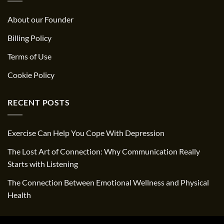
About our Founder
Billing Policy
Terms of Use
Cookie Policy
RECENT POSTS
Exercise Can Help You Cope With Depression
The Lost Art of Connection: Why Communication Really
Starts with Listening
The Connection Between Emotional Wellness and Physical
Health