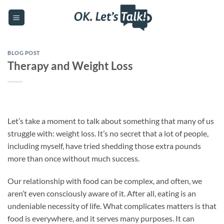
Skip
to
content
BLOG POST
Therapy and Weight Loss
Let’s take a moment to talk about something that many of us
struggle with: weight loss. It’s no secret that a lot of people,
including myself, have tried shedding those extra pounds
more than once without much success.
Our relationship with food can be complex, and often, we
aren’t even consciously aware of it. After all, eating is an
undeniable necessity of life. What complicates matters is that
food is everywhere, and it serves many purposes. It can