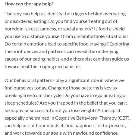
How can therapy help?
Therapy can help us identify the triggers behind overeating
or disordered eating. Do you find yourself eating out of
boredom, stress, sadness, or social anxiety? Is food a shield
you use to distance yourself from uncomfortable situations?
Do certain emotions lead to specific food cravings? Exploring
these influences and patterns can reveal the underlying
causes of our eating habits, and a therapist can then guide us
toward healthier coping mechanisms.
Our behavioral patterns play a significant role in where we
find ourselves today. Changing those patterns is key to
breaking free from the cycle. Do you have irregular eating or
sleep schedules? Are you trapped in the belief that you can’t
be happy or successful until you lose weight? A therapist,
especially one trained in Cognitive Behavioral Therapy (CBT),
can help us shift our mindset, find happiness in the present,
and work towards our goals with newfound confidence.