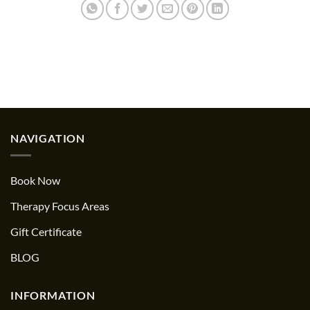
NAVIGATION
Book Now
Therapy Focus Areas
Gift Certificate
BLOG
INFORMATION