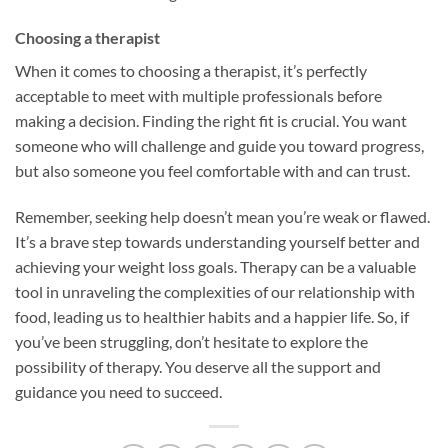
Choosing a therapist
When it comes to choosing a therapist, it’s perfectly
acceptable to meet with multiple professionals before
making a decision. Finding the right fit is crucial. You want
someone who will challenge and guide you toward progress,
but also someone you feel comfortable with and can trust.
Remember, seeking help doesn’t mean you’re weak or flawed.
It’s a brave step towards understanding yourself better and
achieving your weight loss goals. Therapy can be a valuable
tool in unraveling the complexities of our relationship with
food, leading us to healthier habits and a happier life. So, if
you’ve been struggling, don’t hesitate to explore the
possibility of therapy. You deserve all the support and
guidance you need to succeed.