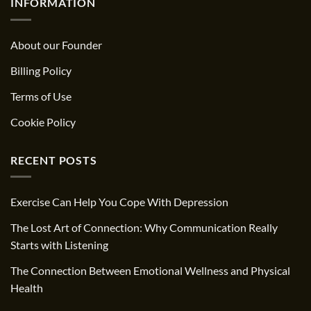
INFORMATION
About our Founder
Billing Policy
Terms of Use
Cookie Policy
RECENT POSTS
Exercise Can Help You Cope With Depression
The Lost Art of Connection: Why Communication Really
Starts with Listening
The Connection Between Emotional Wellness and Physical
Health