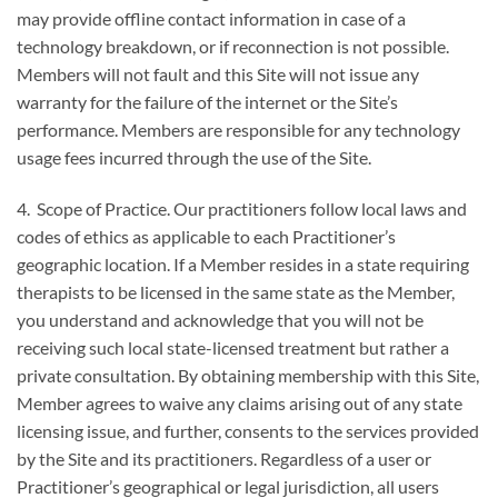
may provide offline contact information in case of a
technology breakdown, or if reconnection is not possible.
Members will not fault and this Site will not issue any
warranty for the failure of the internet or the Site’s
performance. Members are responsible for any technology
usage fees incurred through the use of the Site.
4. Scope of Practice. Our practitioners follow local laws and
codes of ethics as applicable to each Practitioner’s
geographic location. If a Member resides in a state requiring
therapists to be licensed in the same state as the Member,
you understand and acknowledge that you will not be
receiving such local state-licensed treatment but rather a
private consultation. By obtaining membership with this Site,
Member agrees to waive any claims arising out of any state
licensing issue, and further, consents to the services provided
by the Site and its practitioners. Regardless of a user or
Practitioner’s geographical or legal jurisdiction, all users