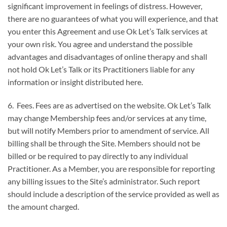
significant improvement in feelings of distress. However,
there are no guarantees of what you will experience, and that
you enter this Agreement and use Ok Let’s Talk services at
your own risk. You agree and understand the possible
advantages and disadvantages of online therapy and shall
not hold Ok Let’s Talk or its Practitioners liable for any
information or insight distributed here.
6. Fees. Fees are as advertised on the website. Ok Let’s Talk
may change Membership fees and/or services at any time,
but will notify Members prior to amendment of service. All
billing shall be through the Site. Members should not be
billed or be required to pay directly to any individual
Practitioner. As a Member, you are responsible for reporting
any billing issues to the Site’s administrator. Such report
should include a description of the service provided as well as
the amount charged.