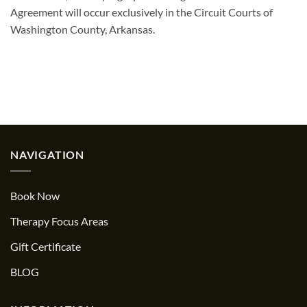
Agreement will occur exclusively in the Circuit Courts of
Washington County, Arkansas.
NAVIGATION
Book Now
Therapy Focus Areas
Gift Certificate
BLOG