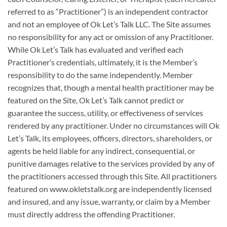
referred to as “Practitioner”) is an independent contractor
and not an employee of Ok Let’s Talk LLC. The Site assumes
no responsibility for any act or omission of any Practitioner.
While Ok Let’s Talk has evaluated and verified each
Practitioner’s credentials, ultimately, it is the Member’s
responsibility to do the same independently. Member
recognizes that, though a mental health practitioner may be
featured on the Site, Ok Let’s Talk cannot predict or
guarantee the success, utility, or effectiveness of services
rendered by any practitioner. Under no circumstances will Ok
Let’s Talk, its employees, officers, directors, shareholders, or
agents be held liable for any indirect, consequential, or
punitive damages relative to the services provided by any of
the practitioners accessed through this Site. All practitioners
featured on www.okletstalk.org are independently licensed
and insured, and any issue, warranty, or claim by a Member
must directly address the offending Practitioner.