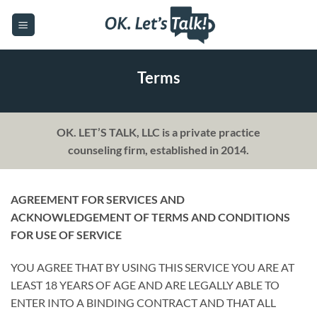
Skip
to
content
Terms
OK. LET’S TALK, LLC is a private practice
counseling firm, established in 2014.
AGREEMENT FOR SERVICES AND
ACKNOWLEDGEMENT OF TERMS AND CONDITIONS
FOR USE OF SERVICE
YOU AGREE THAT BY USING THIS SERVICE YOU ARE AT
LEAST 18 YEARS OF AGE AND ARE LEGALLY ABLE TO
ENTER INTO A BINDING CONTRACT AND THAT ALL