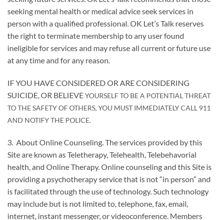
seeking mental health or medical advice seek services in
person with a qualified professional. OK Let’s Talk reserves
the right to terminate membership to any user found
ineligible for services and may refuse all current or future use
at any time and for any reason.
IF YOU HAVE CONSIDERED OR ARE CONSIDERING
SUICIDE, OR BELIEVE
YOURSELF TO BE A POTENTIAL THREAT
TO THE SAFETY OF OTHERS,
YOU MUST IMMEDIATELY CALL 911
AND NOTIFY THE POLICE.
3. About Online Counseling. The services provided by this
Site are known as Teletherapy, Telehealth, Telebehavorial
health, and Online Therapy. Online counseling and this Site is
providing a psychotherapy service that is not “in person” and
is facilitated through the use of technology. Such technology
may include but is not limited to, telephone, fax, email,
internet, instant messenger, or videoconference. Members