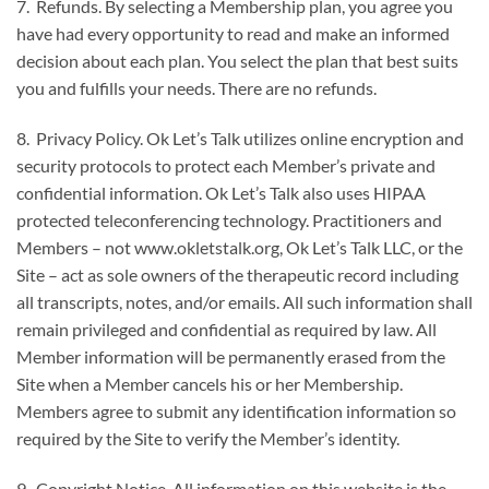
7. Refunds. By selecting a Membership plan, you agree you
have had every opportunity to read and make an informed
decision about each plan. You select the plan that best suits
you and fulfills your needs. There are no refunds.
8. Privacy Policy. Ok Let’s Talk utilizes online encryption and
security protocols to protect each Member’s private and
confidential information. Ok Let’s Talk also uses HIPAA
protected teleconferencing technology. Practitioners and
Members – not www.okletstalk.org, Ok Let’s Talk LLC, or the
Site – act as sole owners of the therapeutic record including
all transcripts, notes, and/or emails. All such information shall
remain privileged and confidential as required by law. All
Member information will be permanently erased from the
Site when a Member cancels his or her Membership.
Members agree to submit any identification information so
required by the Site to verify the Member’s identity.
9. Copyright Notice. All information on this website is the