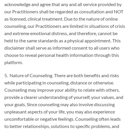
acknowledge and agree that any and all service provided by
our Practitioners shall be regarded as consultation and NOT
as licensed, clinical treatment. Due to the nature of online
counseling, our Practitioners are limited in situations of crisis
and extreme emotional distress, and therefore, cannot be
held to the same standards as a physical appointment. This
disclaimer shall serve as informed consent to all users who
choose to reveal personal health information through this
platform.
5. Nature of Counseling. There are both benefits and risks
while participating in counseling, distance or otherwise.
Counseling may improve your ability to relate with others,
provide a clearer understanding of yourself, your values, and
your goals. Since counseling may also involve discussing
unpleasant aspects of your life, you may also experience
uncomfortable or negative feelings. Counseling often leads
to better relationships, solutions to specific problems, and