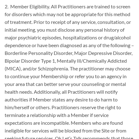
2. Member Eligibility. All Practitioners are trained to screen
for disorders which may not be appropriate for this method
of treatment. Prior to receipt of any service, consultation, or
initial meeting, you must disclose any personal history of
major psychiatric episodes, hospitalizations or drug/alcohol
dependence or have been diagnosed as any of the following –
Borderline Personality Disorder, Major Depressive Disorder,
Bipolar Disorder Type 1, Mentally Ill/Chemically Addicted
(MICA), and/or Schizophrenia. The practitioner may choose
to continue your Membership or refer you to an agency in
your area that can better serve your counseling or mental
health needs. Additionally, all Practitioners will notify
authorities if Member states any desire to do harm to
him/herself or others. Practitioners reserve the right to
terminate a relationship with a Member if service
expectations are incompatible. Members who are found
ineligible for services will be blocked from the Site or from
seeking future services. Ok Let’s Talk recommends that those