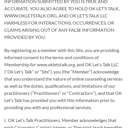
INFORMATION SUBMITTED BY YOU IS TRUE AND
ACCURATE. YOU ALSO AGREE TO HOLD OK LET’S TALK,
WWW.OKLETSTALK.ORG, AND OK LET’S TALK LLC
HARMLESS FOR INTERACTIONS, OCCURRENCES, OR
CLAIMS ARISING OUT OF ANY FALSE INFORMATION
PROVIDED BY YOU.
By registering as a member with this Site, you are providing
informed consent to the terms and conditions of
Membership for www.okletstalk.org, and OK Let’s Talk LLC
(“Ok Let’s Talk” or “Site”), you (the “Member”) acknowledge
that you understand the nature of online counseling services
as well as the duties, qualifications, and limitations of our
practitioners (“Practitioners” or “Contractors”), and that OK
Let’s Talk has provided you with this information prior to
providing you with any professional services.
l. OK Let’s Talk Practitioners. Member acknowledges that
each Counselor, Caring Listener, or Therapist (each hereafter