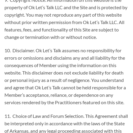
property of Ok Let’s Talk LLC and the Site and is protected by
copyright. You may not reproduce any part of this website
without prior written permission from Ok Let’s Talk LLC. All
features, fees, and functionality of this Site are subject to
change or termination with or without notice.
10. Disclaimer. Ok Let’s Talk assumes no responsibility for
errors or omissions and disclaims any and all liability for the
consequences of Member using the information on this
website. This disclaimer does not exclude liability for death
or personal injury as a result of negligence. You understand
and agree that Ok Let’s Talk cannot be held responsible for a
Member’s acceptance, reliance, or dependence on any
services rendered by the Practitioners featured on this site.
11. Choice of Law and Forum Selection. This Agreement shall
be interpreted only in accordance with the laws of the State
of Arkansas, and any legal proceeding associated with this