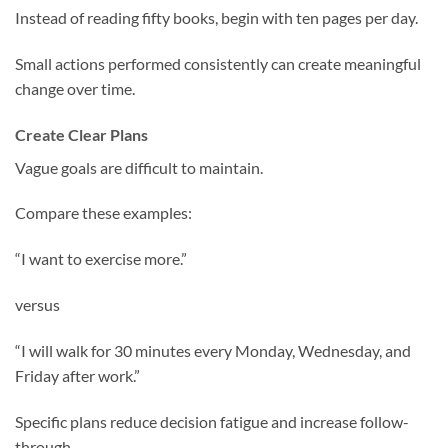
Instead of reading fifty books, begin with ten pages per day.
Small actions performed consistently can create meaningful
change over time.
Create Clear Plans
Vague goals are difficult to maintain.
Compare these examples:
“I want to exercise more.”
versus
“I will walk for 30 minutes every Monday, Wednesday, and
Friday after work.”
Specific plans reduce decision fatigue and increase follow-
through.