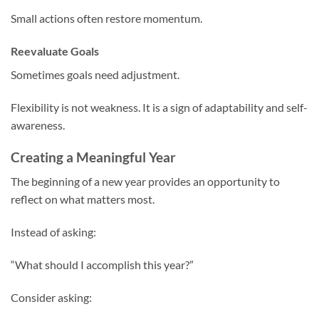
Small actions often restore momentum.
Reevaluate Goals
Sometimes goals need adjustment.
Flexibility is not weakness. It is a sign of adaptability and self-
awareness.
Creating a Meaningful Year
The beginning of a new year provides an opportunity to
reflect on what matters most.
Instead of asking:
“What should I accomplish this year?”
Consider asking: