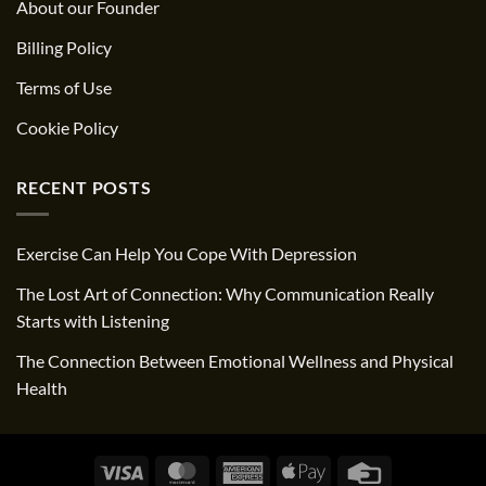
About our Founder
Billing Policy
Terms of Use
Cookie Policy
RECENT POSTS
Exercise Can Help You Cope With Depression
The Lost Art of Connection: Why Communication Really
Starts with Listening
The Connection Between Emotional Wellness and Physical
Health
Visa
MasterCard
American
Apple
Credit