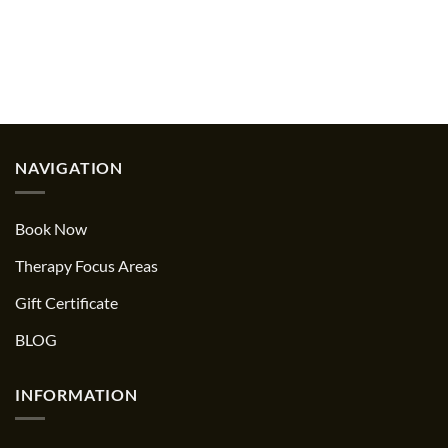
NAVIGATION
Book Now
Therapy Focus Areas
Gift Certificate
BLOG
INFORMATION