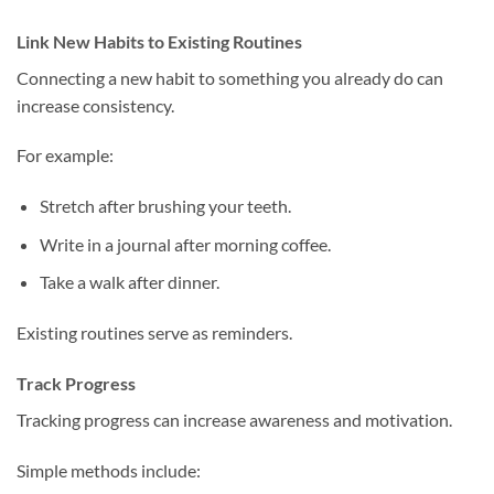
Link New Habits to Existing Routines
Connecting a new habit to something you already do can
increase consistency.
For example:
Stretch after brushing your teeth.
Write in a journal after morning coffee.
Take a walk after dinner.
Existing routines serve as reminders.
Track Progress
Tracking progress can increase awareness and motivation.
Simple methods include: