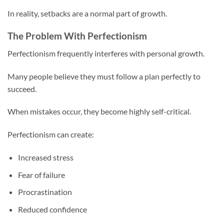
In reality, setbacks are a normal part of growth.
The Problem With Perfectionism
Perfectionism frequently interferes with personal growth.
Many people believe they must follow a plan perfectly to
succeed.
When mistakes occur, they become highly self-critical.
Perfectionism can create:
Increased stress
Fear of failure
Procrastination
Reduced confidence