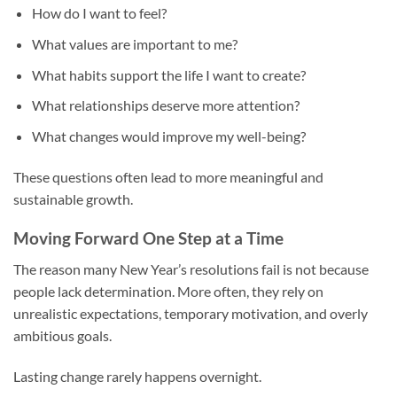
How do I want to feel?
What values are important to me?
What habits support the life I want to create?
What relationships deserve more attention?
What changes would improve my well-being?
These questions often lead to more meaningful and
sustainable growth.
Moving Forward One Step at a Time
The reason many New Year’s resolutions fail is not because
people lack determination. More often, they rely on
unrealistic expectations, temporary motivation, and overly
ambitious goals.
Lasting change rarely happens overnight.