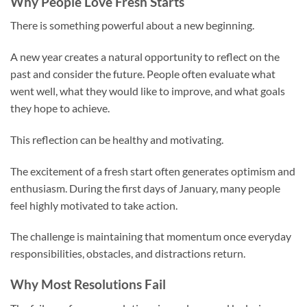
Why People Love Fresh Starts
There is something powerful about a new beginning.
A new year creates a natural opportunity to reflect on the
past and consider the future. People often evaluate what
went well, what they would like to improve, and what goals
they hope to achieve.
This reflection can be healthy and motivating.
The excitement of a fresh start often generates optimism and
enthusiasm. During the first days of January, many people
feel highly motivated to take action.
The challenge is maintaining that momentum once everyday
responsibilities, obstacles, and distractions return.
Why Most Resolutions Fail