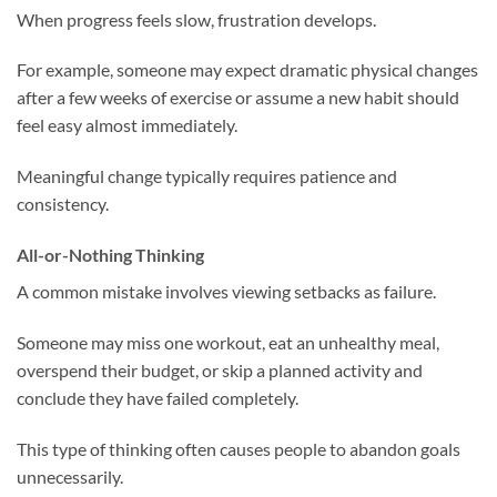
When progress feels slow, frustration develops.
For example, someone may expect dramatic physical changes
after a few weeks of exercise or assume a new habit should
feel easy almost immediately.
Meaningful change typically requires patience and
consistency.
All-or-Nothing Thinking
A common mistake involves viewing setbacks as failure.
Someone may miss one workout, eat an unhealthy meal,
overspend their budget, or skip a planned activity and
conclude they have failed completely.
This type of thinking often causes people to abandon goals
unnecessarily.