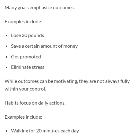
Many goals emphasize outcomes.
Examples include:
Lose 30 pounds
Save a certain amount of money
Get promoted
Eliminate stress
While outcomes can be motivating, they are not always fully
within your control.
Habits focus on daily actions.
Examples include:
Walking for 20 minutes each day