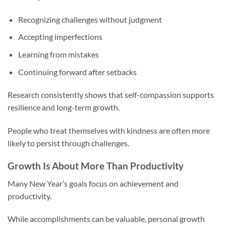
Recognizing challenges without judgment
Accepting imperfections
Learning from mistakes
Continuing forward after setbacks
Research consistently shows that self-compassion supports
resilience and long-term growth.
People who treat themselves with kindness are often more
likely to persist through challenges.
Growth Is About More Than Productivity
Many New Year’s goals focus on achievement and
productivity.
While accomplishments can be valuable, personal growth