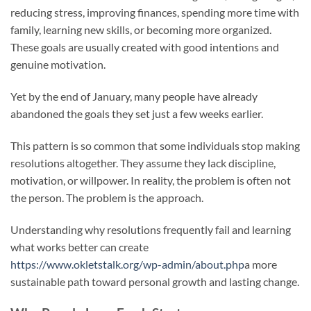
reducing stress, improving finances, spending more time with
family, learning new skills, or becoming more organized.
These goals are usually created with good intentions and
genuine motivation.
Yet by the end of January, many people have already
abandoned the goals they set just a few weeks earlier.
This pattern is so common that some individuals stop making
resolutions altogether. They assume they lack discipline,
motivation, or willpower. In reality, the problem is often not
the person. The problem is the approach.
Understanding why resolutions frequently fail and learning
what works better can create
https://www.okletstalk.org/wp-admin/about.php
a more
sustainable path toward personal growth and lasting change.