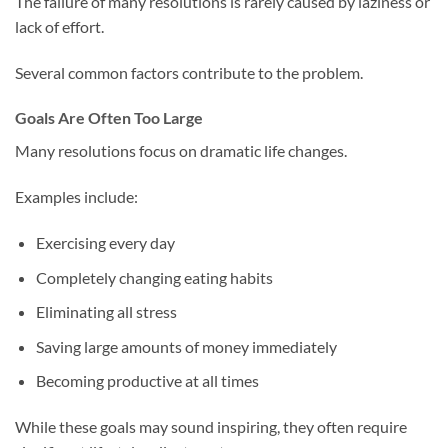
The failure of many resolutions is rarely caused by laziness or
lack of effort.
Several common factors contribute to the problem.
Goals Are Often Too Large
Many resolutions focus on dramatic life changes.
Examples include:
Exercising every day
Completely changing eating habits
Eliminating all stress
Saving large amounts of money immediately
Becoming productive at all times
While these goals may sound inspiring, they often require