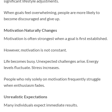
significant lifestyle adjustments.
When goals feel overwhelming, people are more likely to
become discouraged and give up.
Motivation Naturally Changes
Motivation is often strongest when a goal is first established.
However, motivation is not constant.
Life becomes busy. Unexpected challenges arise. Energy
levels fluctuate. Stress increases.
People who rely solely on motivation frequently struggle
when enthusiasm fades.
Unrealistic Expectations
Many individuals expect immediate results.