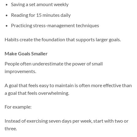
Saving a set amount weekly
Reading for 15 minutes daily
Practicing stress-management techniques
Habits create the foundation that supports larger goals.
Make Goals Smaller
People often underestimate the power of small
improvements.
A goal that feels easy to maintain is often more effective than
a goal that feels overwhelming.
For example:
Instead of exercising seven days per week, start with two or
three.