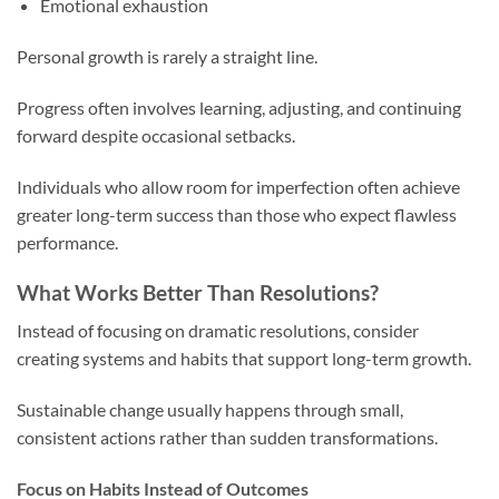
Emotional exhaustion
Personal growth is rarely a straight line.
Progress often involves learning, adjusting, and continuing
forward despite occasional setbacks.
Individuals who allow room for imperfection often achieve
greater long-term success than those who expect flawless
performance.
What Works Better Than Resolutions?
Instead of focusing on dramatic resolutions, consider
creating systems and habits that support long-term growth.
Sustainable change usually happens through small,
consistent actions rather than sudden transformations.
Focus on Habits Instead of Outcomes