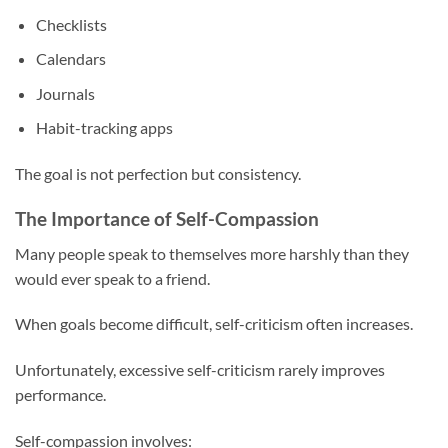
Checklists
Calendars
Journals
Habit-tracking apps
The goal is not perfection but consistency.
The Importance of Self-Compassion
Many people speak to themselves more harshly than they
would ever speak to a friend.
When goals become difficult, self-criticism often increases.
Unfortunately, excessive self-criticism rarely improves
performance.
Self-compassion involves: