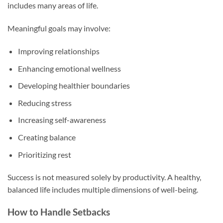
includes many areas of life.
Meaningful goals may involve:
Improving relationships
Enhancing emotional wellness
Developing healthier boundaries
Reducing stress
Increasing self-awareness
Creating balance
Prioritizing rest
Success is not measured solely by productivity. A healthy,
balanced life includes multiple dimensions of well-being.
How to Handle Setbacks