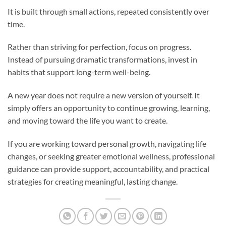
It is built through small actions, repeated consistently over
time.
Rather than striving for perfection, focus on progress.
Instead of pursuing dramatic transformations, invest in
habits that support long-term well-being.
A new year does not require a new version of yourself. It
simply offers an opportunity to continue growing, learning,
and moving toward the life you want to create.
If you are working toward personal growth, navigating life
changes, or seeking greater emotional wellness, professional
guidance can provide support, accountability, and practical
strategies for creating meaningful, lasting change.