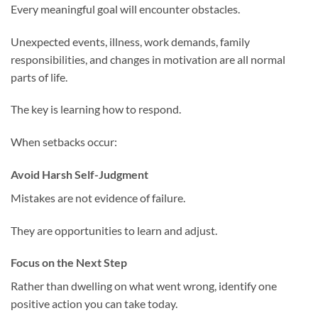
Every meaningful goal will encounter obstacles.
Unexpected events, illness, work demands, family
responsibilities, and changes in motivation are all normal
parts of life.
The key is learning how to respond.
When setbacks occur:
Avoid Harsh Self-Judgment
Mistakes are not evidence of failure.
They are opportunities to learn and adjust.
Focus on the Next Step
Rather than dwelling on what went wrong, identify one
positive action you can take today.