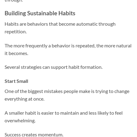
Building Sustainable Habits
Habits are behaviors that become automatic through
repetition.
The more frequently a behavior is repeated, the more natural
it becomes.
Several strategies can support habit formation.
Start Small
One of the biggest mistakes people make is trying to change
everything at once.
A smaller habit is easier to maintain and less likely to feel
overwhelming.
Success creates momentum.