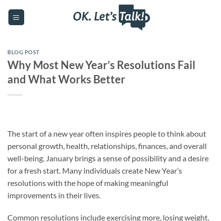
Skip
to
content
BLOG POST
Why Most New Year’s Resolutions Fail
and What Works Better
The start of a new year often inspires people to think about
personal growth, health, relationships, finances, and overall
well-being. January brings a sense of possibility and a desire
for a fresh start. Many individuals create New Year’s
resolutions with the hope of making meaningful
improvements in their lives.
Common resolutions include exercising more, losing weight,