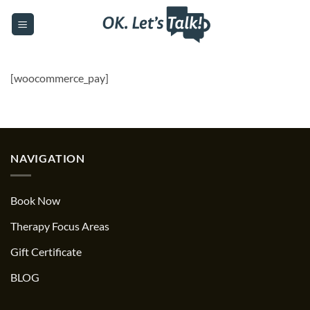
Skip
to
content
[woocommerce_pay]
NAVIGATION
Book Now
Therapy Focus Areas
Gift Certificate
BLOG