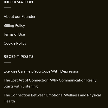
INFORMATION
About our Founder
Billing Policy
Terms of Use
Cookie Policy
RECENT POSTS
Exercise Can Help You Cope With Depression
The Lost Art of Connection: Why Communication Really
Starts with Listening
The Connection Between Emotional Wellness and Physical
Health