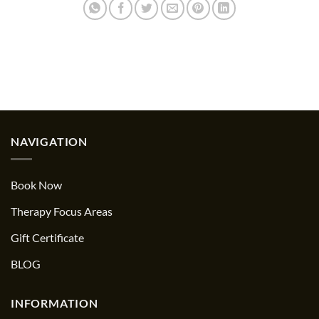
NAVIGATION
Book Now
Therapy Focus Areas
Gift Certificate
BLOG
INFORMATION