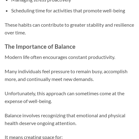
Scheduling time for activities that promote well-being
These habits can contribute to greater stability and resilience
over time.
The Importance of Balance
Modern life often encourages constant productivity.
Many individuals feel pressure to remain busy, accomplish
more, and continually meet new demands.
Unfortunately, this approach can sometimes come at the
expense of well-being.
Balance involves recognizing that emotional and physical
health deserve ongoing attention.
It means creating space for: