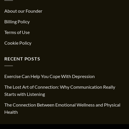
About our Founder
Billing Policy
Terms of Use
Cookie Policy
RECENT POSTS
Exercise Can Help You Cope With Depression
The Lost Art of Connection: Why Communication Really
Starts with Listening
The Connection Between Emotional Wellness and Physical
Health