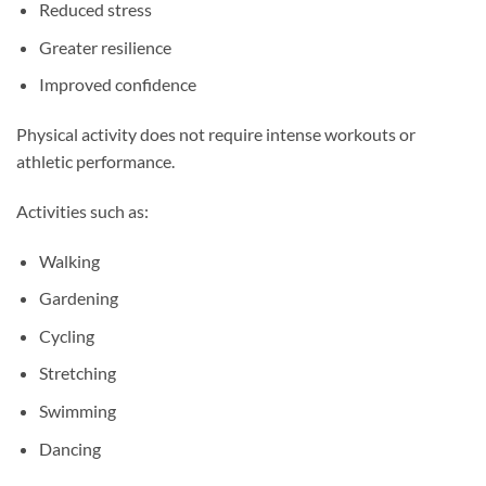
Reduced stress
Greater resilience
Improved confidence
Physical activity does not require intense workouts or
athletic performance.
Activities such as:
Walking
Gardening
Cycling
Stretching
Swimming
Dancing