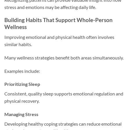
stress and emotions may be affecting daily life.
Building Habits That Support Whole-Person
Wellness
Improving emotional and physical health often involves
similar habits.
Many wellness strategies benefit both areas simultaneously.
Examples include:
Prioritizing Sleep
Consistent, quality sleep supports emotional regulation and
physical recovery.
Managing Stress
Developing healthy coping strategies can reduce emotional