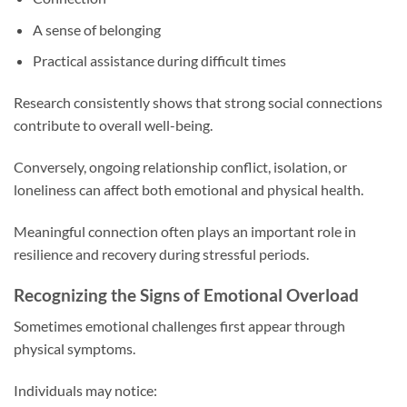
A sense of belonging
Practical assistance during difficult times
Research consistently shows that strong social connections
contribute to overall well-being.
Conversely, ongoing relationship conflict, isolation, or
loneliness can affect both emotional and physical health.
Meaningful connection often plays an important role in
resilience and recovery during stressful periods.
Recognizing the Signs of Emotional Overload
Sometimes emotional challenges first appear through
physical symptoms.
Individuals may notice: