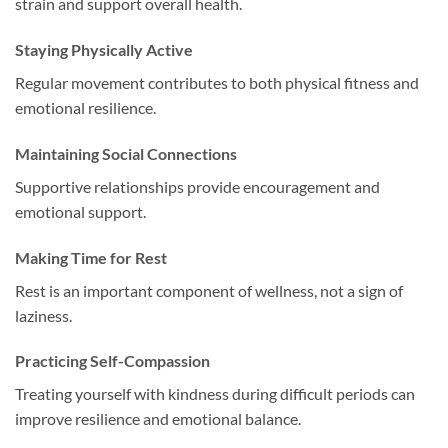
strain and support overall health.
Staying Physically Active
Regular movement contributes to both physical fitness and
emotional resilience.
Maintaining Social Connections
Supportive relationships provide encouragement and
emotional support.
Making Time for Rest
Rest is an important component of wellness, not a sign of
laziness.
Practicing Self-Compassion
Treating yourself with kindness during difficult periods can
improve resilience and emotional balance.