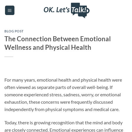
Skip
to
content
BLOG POST
The Connection Between Emotional
Wellness and Physical Health
For many years, emotional health and physical health were
often viewed as separate parts of overall well-being. If
someone experienced stress, sadness, worry, or emotional
exhaustion, these concerns were frequently discussed
independently from physical symptoms and medical care.
Today, there is growing recognition that the mind and body
are closely connected. Emotional experiences can influence