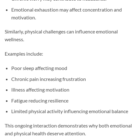
Emotional exhaustion may affect concentration and
motivation.
Similarly, physical challenges can influence emotional
wellness.
Examples include:
Poor sleep affecting mood
Chronic pain increasing frustration
Illness affecting motivation
Fatigue reducing resilience
Limited physical activity influencing emotional balance
This ongoing interaction demonstrates why both emotional
and physical health deserve attention.