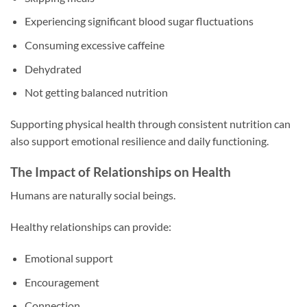
Experiencing significant blood sugar fluctuations
Consuming excessive caffeine
Dehydrated
Not getting balanced nutrition
Supporting physical health through consistent nutrition can
also support emotional resilience and daily functioning.
The Impact of Relationships on Health
Humans are naturally social beings.
Healthy relationships can provide:
Emotional support
Encouragement
Connection