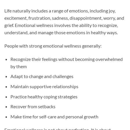
Life naturally includes a range of emotions, including joy,
excitement, frustration, sadness, disappointment, worry, and
grief. Emotional wellness involves the ability to recognize,
understand, and manage those emotions in healthy ways.
People with strong emotional wellness generally:
Recognize their feelings without becoming overwhelmed
by them
Adapt to change and challenges
Maintain supportive relationships
Practice healthy coping strategies
Recover from setbacks
Make time for self-care and personal growth
Emotional wellness is not about perfection. It is about