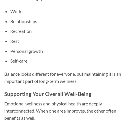
Work
Relationships
Recreation
Rest
Personal growth
Self-care
Balance looks different for everyone, but maintaining it is an
important part of long-term wellness.
Supporting Your Overall Well-Being
Emotional wellness and physical health are deeply
interconnected. When one area improves, the other often
benefits as well.