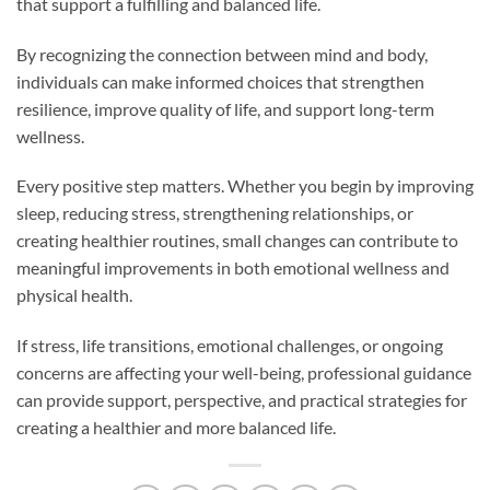
that support a fulfilling and balanced life.
By recognizing the connection between mind and body,
individuals can make informed choices that strengthen
resilience, improve quality of life, and support long-term
wellness.
Every positive step matters. Whether you begin by improving
sleep, reducing stress, strengthening relationships, or
creating healthier routines, small changes can contribute to
meaningful improvements in both emotional wellness and
physical health.
If stress, life transitions, emotional challenges, or ongoing
concerns are affecting your well-being, professional guidance
can provide support, perspective, and practical strategies for
creating a healthier and more balanced life.