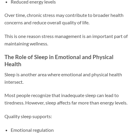
Reduced energy levels
Over time, chronic stress may contribute to broader health
concerns and reduce overall quality of life.
This is one reason stress management is an important part of
maintaining wellness.
The Role of Sleep in Emotional and Physical
Health
Sleep is another area where emotional and physical health
intersect.
Most people recognize that inadequate sleep can lead to
tiredness. However, sleep affects far more than energy levels.
Quality sleep supports:
Emotional regulation