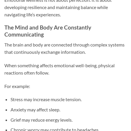
developing resilience and maintaining balance while
navigating life’s experiences.
The Mind and Body Are Constantly
Communicating
The brain and body are connected through complex systems
that continuously exchange information.
When something affects emotional well-being, physical
reactions often follow.
For example:
Stress may increase muscle tension.
Anxiety may affect sleep.
Grief may reduce energy levels.
Chronic worry may contribute to headaches.