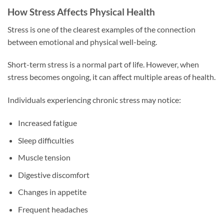
How Stress Affects Physical Health
Stress is one of the clearest examples of the connection
between emotional and physical well-being.
Short-term stress is a normal part of life. However, when
stress becomes ongoing, it can affect multiple areas of health.
Individuals experiencing chronic stress may notice:
Increased fatigue
Sleep difficulties
Muscle tension
Digestive discomfort
Changes in appetite
Frequent headaches