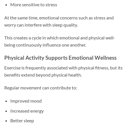
More sensitive to stress
At the same time, emotional concerns such as stress and
worry can interfere with sleep quality.
This creates a cycle in which emotional and physical well-
being continuously influence one another.
Physical Activity Supports Emotional Wellness
Exercise is frequently associated with physical fitness, but its
benefits extend beyond physical health.
Regular movement can contribute to:
Improved mood
Increased energy
Better sleep