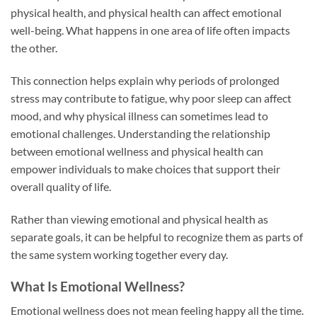
physical health, and physical health can affect emotional
well-being. What happens in one area of life often impacts
the other.
This connection helps explain why periods of prolonged
stress may contribute to fatigue, why poor sleep can affect
mood, and why physical illness can sometimes lead to
emotional challenges. Understanding the relationship
between emotional wellness and physical health can
empower individuals to make choices that support their
overall quality of life.
Rather than viewing emotional and physical health as
separate goals, it can be helpful to recognize them as parts of
the same system working together every day.
What Is Emotional Wellness?
Emotional wellness does not mean feeling happy all the time.