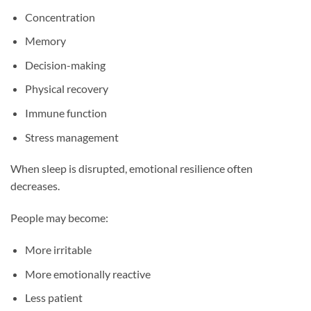
Concentration
Memory
Decision-making
Physical recovery
Immune function
Stress management
When sleep is disrupted, emotional resilience often
decreases.
People may become:
More irritable
More emotionally reactive
Less patient