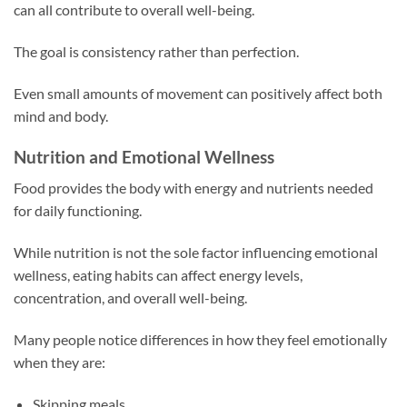
can all contribute to overall well-being.
The goal is consistency rather than perfection.
Even small amounts of movement can positively affect both
mind and body.
Nutrition and Emotional Wellness
Food provides the body with energy and nutrients needed
for daily functioning.
While nutrition is not the sole factor influencing emotional
wellness, eating habits can affect energy levels,
concentration, and overall well-being.
Many people notice differences in how they feel emotionally
when they are:
Skipping meals