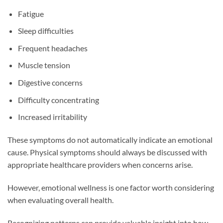
Fatigue
Sleep difficulties
Frequent headaches
Muscle tension
Digestive concerns
Difficulty concentrating
Increased irritability
These symptoms do not automatically indicate an emotional
cause. Physical symptoms should always be discussed with
appropriate healthcare providers when concerns arise.
However, emotional wellness is one factor worth considering
when evaluating overall health.
Recognizing patterns can provide valuable insight into how