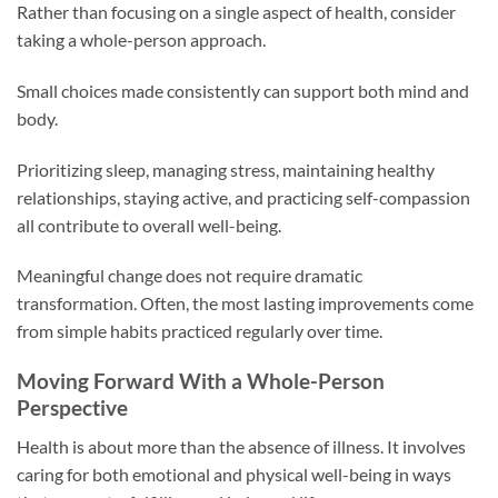
Rather than focusing on a single aspect of health, consider
taking a whole-person approach.
Small choices made consistently can support both mind and
body.
Prioritizing sleep, managing stress, maintaining healthy
relationships, staying active, and practicing self-compassion
all contribute to overall well-being.
Meaningful change does not require dramatic
transformation. Often, the most lasting improvements come
from simple habits practiced regularly over time.
Moving Forward With a Whole-Person
Perspective
Health is about more than the absence of illness. It involves
caring for both emotional and physical well-being in ways