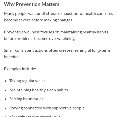
Why Prevention Matters
Many people wait until stress, exhaustion, or health concerns
become severe before making changes.
Preventive wellness focuses on maintaining healthy habits
before problems become overwhelming.
Small, consistent actions often create meaningful long-term
benefits.
Examples include:
Taking regular walks
Maintaining healthy sleep habits
Setting boundaries
Staying connected with supportive people
Managing stress proactively