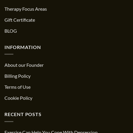
Therapy Focus Areas
Gift Certificate
BLOG
INFORMATION
About our Founder
Billing Policy
Terms of Use
Cookie Policy
RECENT POSTS
Exercise Can Help You Cope With Depression