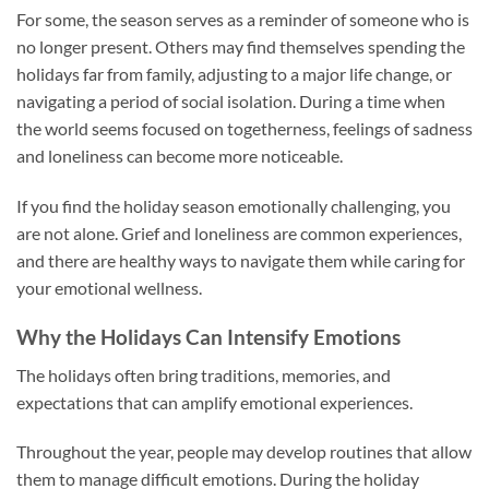
For some, the season serves as a reminder of someone who is
no longer present. Others may find themselves spending the
holidays far from family, adjusting to a major life change, or
navigating a period of social isolation. During a time when
the world seems focused on togetherness, feelings of sadness
and loneliness can become more noticeable.
If you find the holiday season emotionally challenging, you
are not alone. Grief and loneliness are common experiences,
and there are healthy ways to navigate them while caring for
your emotional wellness.
Why the Holidays Can Intensify Emotions
The holidays often bring traditions, memories, and
expectations that can amplify emotional experiences.
Throughout the year, people may develop routines that allow
them to manage difficult emotions. During the holiday