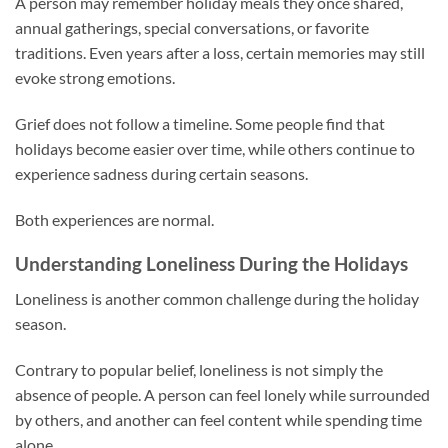
A person may remember holiday meals they once shared,
annual gatherings, special conversations, or favorite
traditions. Even years after a loss, certain memories may still
evoke strong emotions.
Grief does not follow a timeline. Some people find that
holidays become easier over time, while others continue to
experience sadness during certain seasons.
Both experiences are normal.
Understanding Loneliness During the Holidays
Loneliness is another common challenge during the holiday
season.
Contrary to popular belief, loneliness is not simply the
absence of people. A person can feel lonely while surrounded
by others, and another can feel content while spending time
alone.