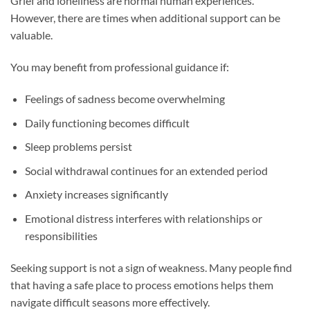
Grief and loneliness are normal human experiences.
However, there are times when additional support can be
valuable.
You may benefit from professional guidance if:
Feelings of sadness become overwhelming
Daily functioning becomes difficult
Sleep problems persist
Social withdrawal continues for an extended period
Anxiety increases significantly
Emotional distress interferes with relationships or
responsibilities
Seeking support is not a sign of weakness. Many people find
that having a safe place to process emotions helps them
navigate difficult seasons more effectively.