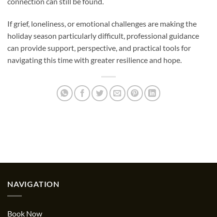
connection can still be found.
If grief, loneliness, or emotional challenges are making the
holiday season particularly difficult, professional guidance
can provide support, perspective, and practical tools for
navigating this time with greater resilience and hope.
NAVIGATION
Book Now