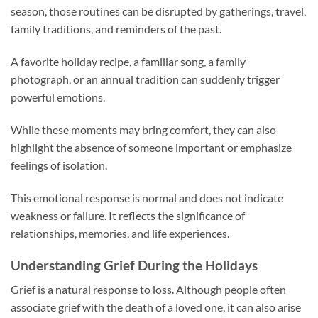
season, those routines can be disrupted by gatherings, travel,
family traditions, and reminders of the past.
A favorite holiday recipe, a familiar song, a family
photograph, or an annual tradition can suddenly trigger
powerful emotions.
While these moments may bring comfort, they can also
highlight the absence of someone important or emphasize
feelings of isolation.
This emotional response is normal and does not indicate
weakness or failure. It reflects the significance of
relationships, memories, and life experiences.
Understanding Grief During the Holidays
Grief is a natural response to loss. Although people often
associate grief with the death of a loved one, it can also arise