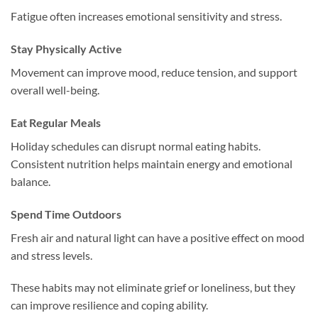
Fatigue often increases emotional sensitivity and stress.
Stay Physically Active
Movement can improve mood, reduce tension, and support
overall well-being.
Eat Regular Meals
Holiday schedules can disrupt normal eating habits.
Consistent nutrition helps maintain energy and emotional
balance.
Spend Time Outdoors
Fresh air and natural light can have a positive effect on mood
and stress levels.
These habits may not eliminate grief or loneliness, but they
can improve resilience and coping ability.