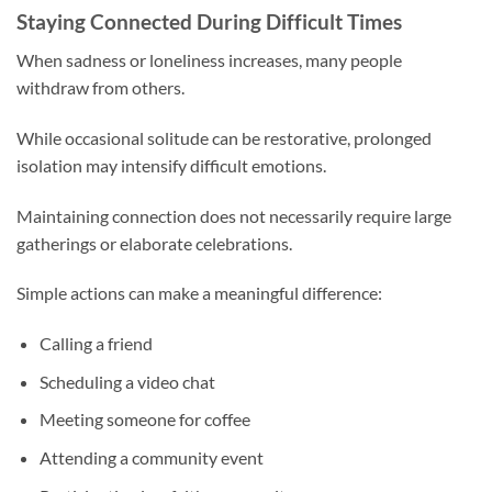
Staying Connected During Difficult Times
When sadness or loneliness increases, many people
withdraw from others.
While occasional solitude can be restorative, prolonged
isolation may intensify difficult emotions.
Maintaining connection does not necessarily require large
gatherings or elaborate celebrations.
Simple actions can make a meaningful difference:
Calling a friend
Scheduling a video chat
Meeting someone for coffee
Attending a community event