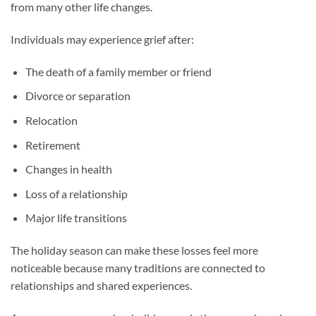
from many other life changes.
Individuals may experience grief after:
The death of a family member or friend
Divorce or separation
Relocation
Retirement
Changes in health
Loss of a relationship
Major life transitions
The holiday season can make these losses feel more
noticeable because many traditions are connected to
relationships and shared experiences.