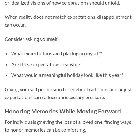
or idealized visions of how celebrations should unfold.
When reality does not match expectations, disappointment
can occur.
Consider asking yourself:
What expectations am I placing on myself?
Are these expectations realistic?
What would a meaningful holiday look like this year?
Giving yourself permission to redefine traditions and adjust
expectations can reduce unnecessary pressure.
Honoring Memories While Moving Forward
For individuals grieving the loss of a loved one, finding ways
to honor memories can be comforting.