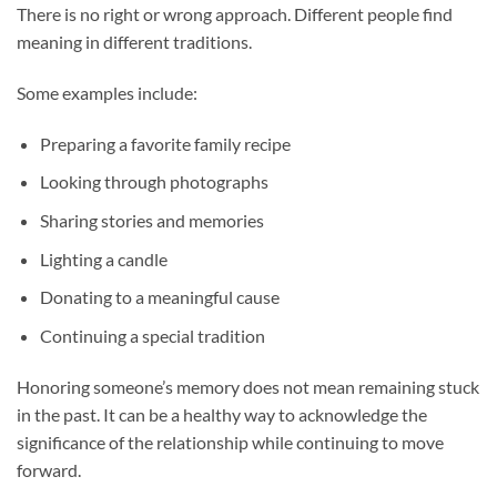
There is no right or wrong approach. Different people find
meaning in different traditions.
Some examples include:
Preparing a favorite family recipe
Looking through photographs
Sharing stories and memories
Lighting a candle
Donating to a meaningful cause
Continuing a special tradition
Honoring someone’s memory does not mean remaining stuck
in the past. It can be a healthy way to acknowledge the
significance of the relationship while continuing to move
forward.