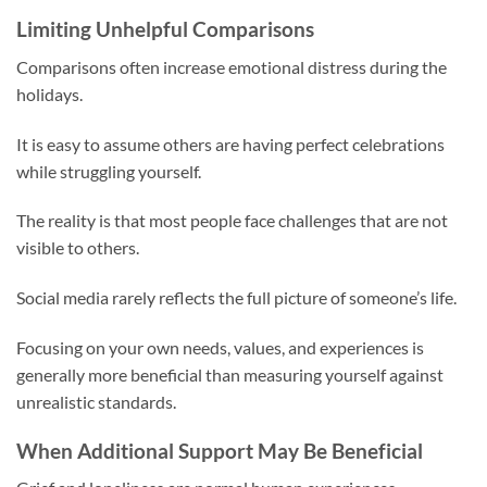
Limiting Unhelpful Comparisons
Comparisons often increase emotional distress during the
holidays.
It is easy to assume others are having perfect celebrations
while struggling yourself.
The reality is that most people face challenges that are not
visible to others.
Social media rarely reflects the full picture of someone’s life.
Focusing on your own needs, values, and experiences is
generally more beneficial than measuring yourself against
unrealistic standards.
When Additional Support May Be Beneficial