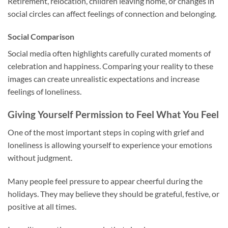
Retirement, relocation, children leaving home, or changes in
social circles can affect feelings of connection and belonging.
Social Comparison
Social media often highlights carefully curated moments of
celebration and happiness. Comparing your reality to these
images can create unrealistic expectations and increase
feelings of loneliness.
Giving Yourself Permission to Feel What You Feel
One of the most important steps in coping with grief and
loneliness is allowing yourself to experience your emotions
without judgment.
Many people feel pressure to appear cheerful during the
holidays. They may believe they should be grateful, festive, or
positive at all times.