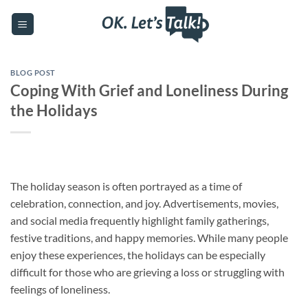
Skip
to
content
BLOG POST
Coping With Grief and Loneliness During
the Holidays
The holiday season is often portrayed as a time of
celebration, connection, and joy. Advertisements, movies,
and social media frequently highlight family gatherings,
festive traditions, and happy memories. While many people
enjoy these experiences, the holidays can be especially
difficult for those who are grieving a loss or struggling with
feelings of loneliness.