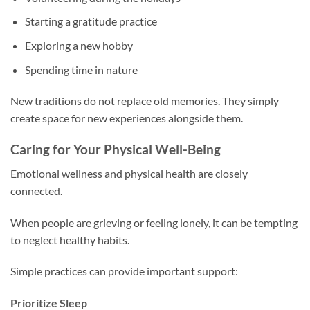
Starting a gratitude practice
Exploring a new hobby
Spending time in nature
New traditions do not replace old memories. They simply
create space for new experiences alongside them.
Caring for Your Physical Well-Being
Emotional wellness and physical health are closely
connected.
When people are grieving or feeling lonely, it can be tempting
to neglect healthy habits.
Simple practices can provide important support:
Prioritize Sleep