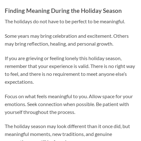
Finding Meaning During the Holiday Season
The holidays do not have to be perfect to be meaningful.
Some years may bring celebration and excitement. Others
may bring reflection, healing, and personal growth.
If you are grieving or feeling lonely this holiday season,
remember that your experience is valid. There is no right way
to feel, and there is no requirement to meet anyone else’s
expectations.
Focus on what feels meaningful to you. Allow space for your
emotions. Seek connection when possible. Be patient with
yourself throughout the process.
The holiday season may look different than it once did, but
meaningful moments, new traditions, and genuine