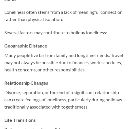
Loneliness often stems from a lack of meaningful connection
rather than physical isolation.
Several factors may contribute to holiday loneliness:
Geographic Distance
Many people live far from family and longtime friends. Travel
may not always be possible due to finances, work schedules,
health concerns, or other responsibilities.
Relationship Changes
Divorce, separation, or the end of a significant relationship
can create feelings of loneliness, particularly during holidays
traditionally associated with togetherness.
Life Transitions