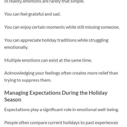
In reality, emotions are rarely that simple.
You can feel grateful and sad.
You can enjoy certain moments while still missing someone.
You can appreciate holiday traditions while struggling
emotionally.
Multiple emotions can exist at the same time.
Acknowledging your feelings often creates more relief than
trying to suppress them.
Managing Expectations During the Holiday
Season
Expectations play a significant role in emotional well-being.
People often compare current holidays to past experiences