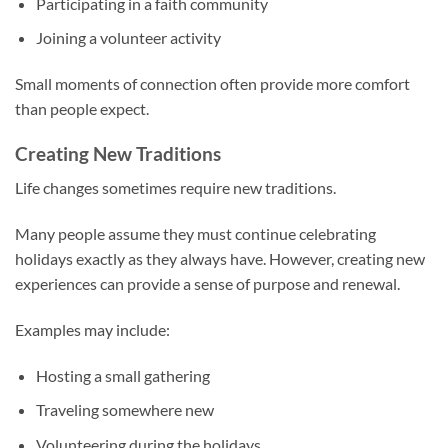
Participating in a faith community
Joining a volunteer activity
Small moments of connection often provide more comfort
than people expect.
Creating New Traditions
Life changes sometimes require new traditions.
Many people assume they must continue celebrating
holidays exactly as they always have. However, creating new
experiences can provide a sense of purpose and renewal.
Examples may include:
Hosting a small gathering
Traveling somewhere new
Volunteering during the holidays