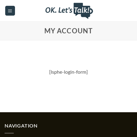
Skip
to
content
MY ACCOUNT
[lsphe-login-form]
NAVIGATION