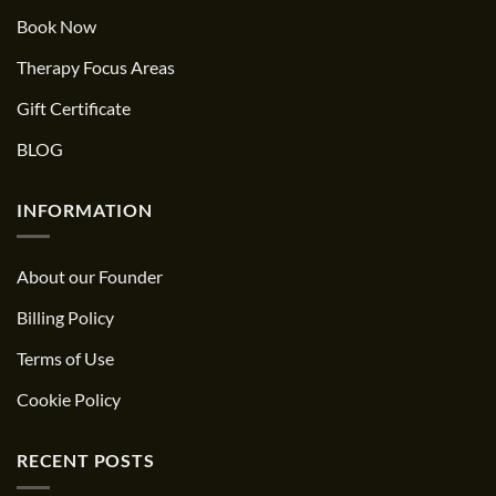
Book Now
Therapy Focus Areas
Gift Certificate
BLOG
INFORMATION
About our Founder
Billing Policy
Terms of Use
Cookie Policy
RECENT POSTS