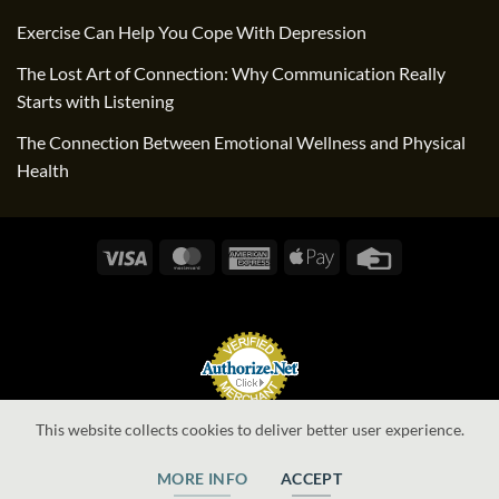
Exercise Can Help You Cope With Depression
The Lost Art of Connection: Why Communication Really
Starts with Listening
The Connection Between Emotional Wellness and Physical
Health
Visa
MasterCard
American
Apple
Credit
Express
Pay
Card
Online Payments
This website collects cookies to deliver better user experience.
MORE INFO
ACCEPT
Website by Alexis Information Systems